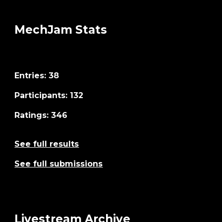
MechJam Stats
Entries: 38
Participants
:
132
Ratings: 346
See full results
See full submissions
Livestream Archive