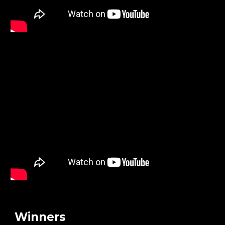
Winners