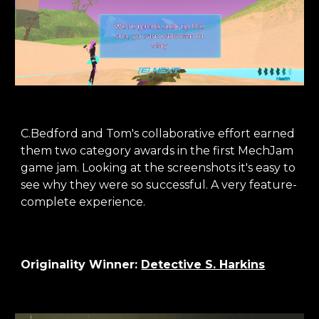
C.Bedford and Tom's collaborative effort earned
them two category awards in the first MechJam
game jam. Looking at the screenshots it's easy to
see why they were so successful. A very feature-
complete experience.
Originality
Winner:
Detective S. Harkins