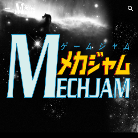
Skip to main content
Skip to navigation