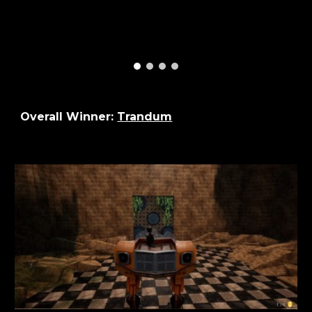
Overall Winner:
Trandum