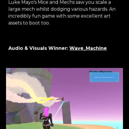
Luke Mayo's Mice and Mechs saw you scale a
large mech whilst dodging various hazards. An
incredibly fun game with some excellent art
assets to boot too.
Audio & Visuals
Winner:
Wave_Machine