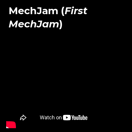
MechJam (
First
MechJam
)