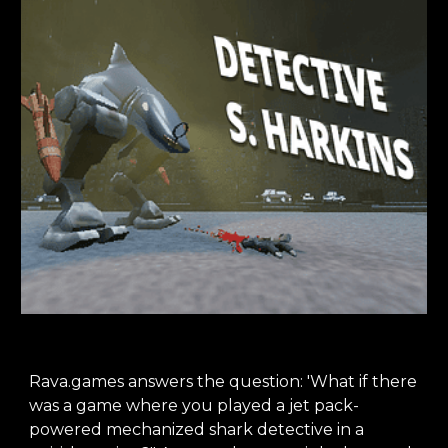
Rava.games answers the question: 'What if there
was a game where you played a jet pack-
powered mechanized shark detective in a