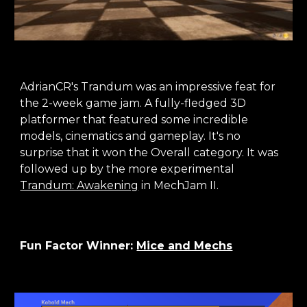
AdrianCR's Trandum was an impressive feat for
the 2-week game jam. A fully-fledged 3D
platformer that featured some incredible
models, cinematics and gameplay. It's no
surprise that it won the Overall category. It was
followed up by the more experimental
Trandum: Awakening
in MechJam II.
Fun Factor Winner:
Mice and Mechs